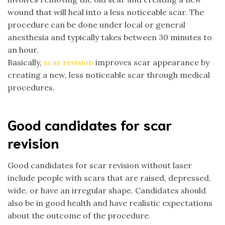
wound that will heal into a less noticeable scar. The
procedure can be done under local or general
anesthesia and typically takes between 30 minutes to
an hour.
Basically,
scar revision
improves scar appearance by
creating a new, less noticeable scar through medical
procedures.
Good candidates for scar
revision
Good candidates for scar revision without laser
include people with scars that are raised, depressed,
wide, or have an irregular shape. Candidates should
also be in good health and have realistic expectations
about the outcome of the procedure.