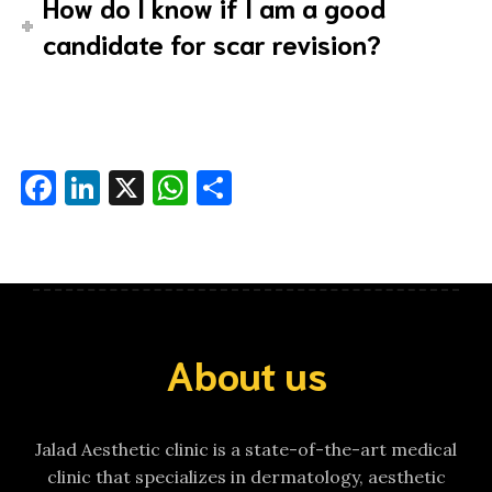
How do I know if I am a good
candidate for scar revision?
Facebook
LinkedIn
X
WhatsApp
Share
About us
Jalad Aesthetic clinic is a state-of-the-art medical
clinic that specializes in dermatology, aesthetic