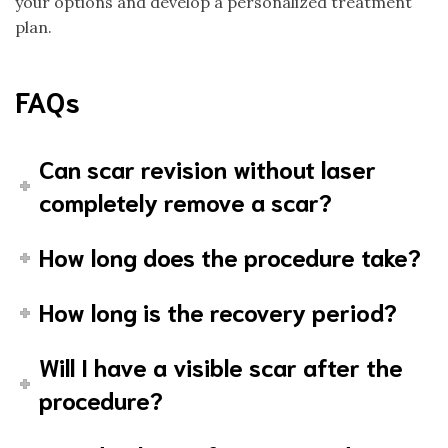
your options and develop a personalized treatment
plan.
FAQs
Can scar revision without laser
completely remove a scar?
How long does the procedure take?
How long is the recovery period?
Will I have a visible scar after the
procedure?