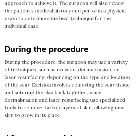
approach to achieve it. The surgeon will also review
the patient’s medical history and perform a physical
exam to determine the best technique for the
individual case.
During the procedure
During the procedure, the surgeon may use a variety
of techniques, such as excision, dermabrasion, or
laser resurfacing, depending on the type and location
of the scar. Excision involves removing the scar tissue
and suturing the skin back together, while
dermabrasion and laser resurfacing use specialized
tools to remove the top layers of skin, allowing new
skin to grow in its place