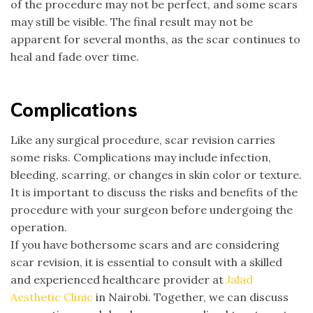
of the procedure may not be perfect, and some scars
may still be visible. The final result may not be
apparent for several months, as the scar continues to
heal and fade over time.
Complications
Like any surgical procedure, scar revision carries
some risks. Complications may include infection,
bleeding, scarring, or changes in skin color or texture.
It is important to discuss the risks and benefits of the
procedure with your surgeon before undergoing the
operation.
If you have bothersome scars and are considering
scar revision, it is essential to consult with a skilled
and experienced healthcare provider at
Jalad
Aesthetic Clinic
in Nairobi. Together, we can discuss