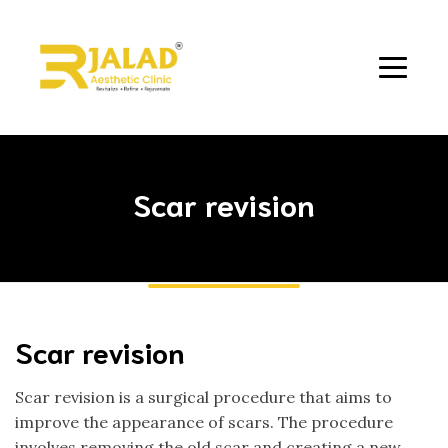
Scar revision
Scar revision
Scar revision is a surgical procedure that aims to
improve the appearance of scars. The procedure
involves removing the old scar and creating a new