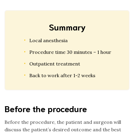
Summary
Local anesthesia
Procedure time 30 minutes – 1 hour
Outpatient treatment
Back to work after 1-2 weeks
Before the procedure
Before the procedure, the patient and surgeon will
discuss the patient’s desired outcome and the best