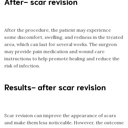
After- scar revision
After the procedure, the patient may experience
some discomfort, swelling, and redness in the treated
area, which can last for several weeks. The surgeon
may provide pain medication and wound care
instructions to help promote healing and reduce the
risk of infection.
Results- after scar revision
Scar revision can improve the appearance of scars
and make them less noticeable. However, the outcome